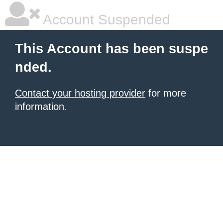
Account Suspended
This Account has been suspe
nded.
Contact your hosting provider
for more
information.